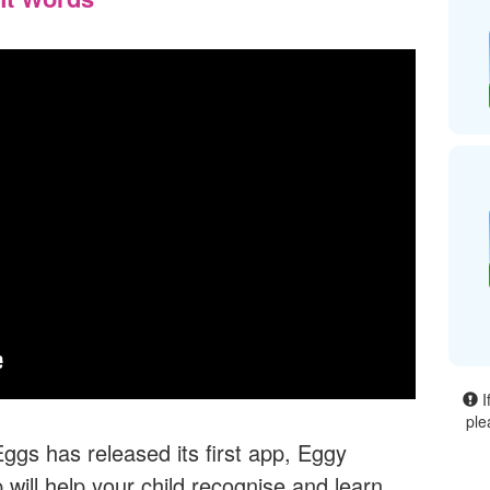
I
ple
gs has released its first app, Eggy
will help your child recognise and learn