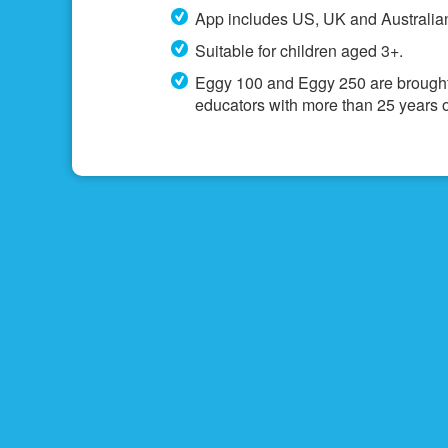
App includes US, UK and Australian
Suitable for children aged 3+.
Eggy 100 and Eggy 250 are brought
educators with more than 25 years o