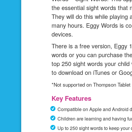
the essential sight words that
They will do this while playing
many hours. Eggy Words is com
devices.
There is a free version, Eggy 1
words or you can purchase the 
top 250 sight words your child 
to download on iTunes or Goog
*Not supported on Thompson Tablet
Key Features
Compatible on Apple and Android d
Children are learning and having fu
Up to 250 sight words to keep your 