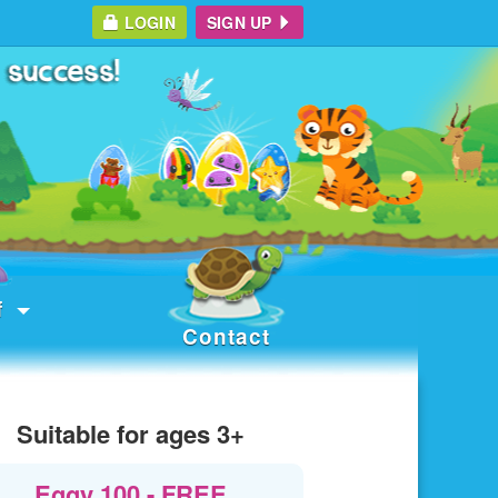
LOGIN
SIGN UP
f
Contact
Suitable for ages 3+
Eggy 100 - FREE