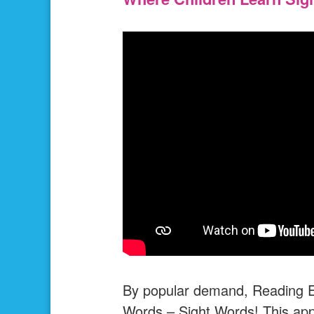
By popular demand, Reading Eg
Words – Sight Words! This app 