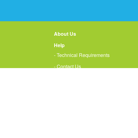
About Us
Help
- Technical Requirements
- Contact Us
Te
D