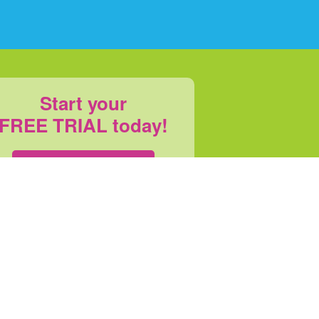
Start your
FREE TRIAL today!
SIGN UP
s
|
Refund Policy
|
Pricing
|