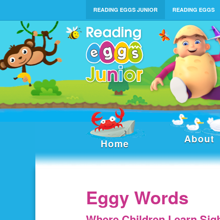
READING EGGS JUNIOR
READING EGGS
About
Home
Eggy Words
Where Children Learn Sig