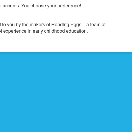
 accents. You choose your preference!
 to you by the makers of Reading Eggs – a team of
f experience in early childhood education.