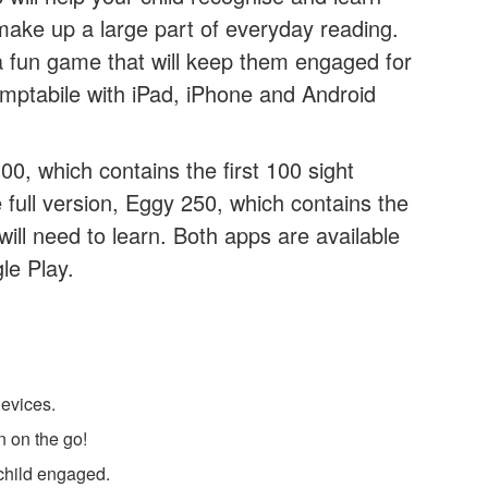
 make up a large part of everyday reading.
 a fun game that will keep them engaged for
ptabile with iPad, iPhone and Android
00, which contains the first 100 sight
full version, Eggy 250, which contains the
will need to learn. Both apps are available
le Play.
evices.
n on the go!
child engaged.