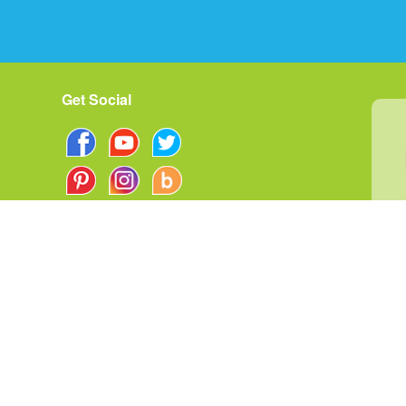
Get Social
rms of Use
|
Privacy Policy
Your Privacy Choice
ata Breach Response Plan
|
©
2026