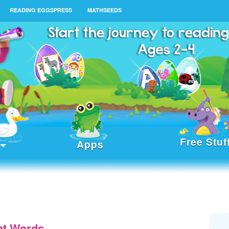
READING EGGSPRESS
MATHSEEDS
Free Stuf
Apps
ht Words