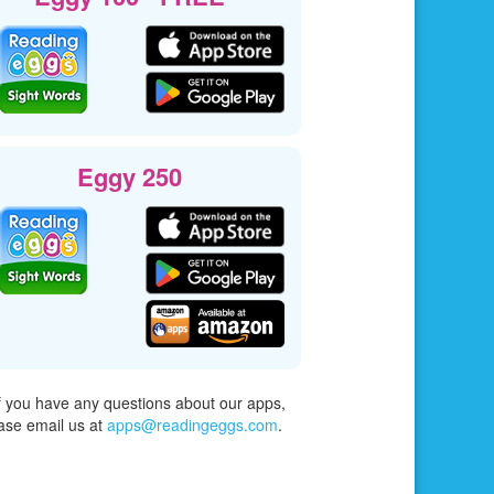
Eggy 250
f you have any questions about our apps,
ase email us at
apps@readingeggs.com
.